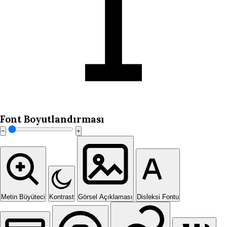
Font Boyutlandırması
−
+
Metin Büyüteci
Kontrast
Görsel Açıklaması
Disleksi Fontu