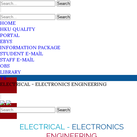
Search
Search
HOME
HKU QUALITY
PORTAL
EBYS
INFORMATION PACKAGE
STUDENT E-MAİL
STAFF E-MAİL
OBS
LIBRARY
TR
ELECTRICAL -
ELECTRONICS
ENGINEERING
Search
ELECTRICAL -
ELECTRONICS
ENGINEERING