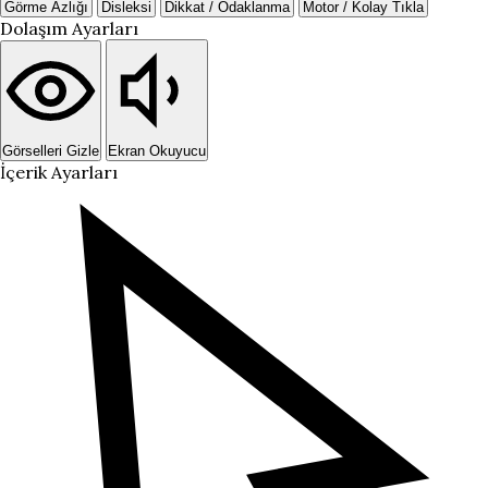
Görme Azlığı
Disleksi
Dikkat / Odaklanma
Motor / Kolay Tıkla
Dolaşım Ayarları
Görselleri Gizle
Ekran Okuyucu
İçerik Ayarları