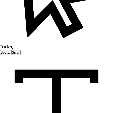
İmleç
Beyaz
Siyah