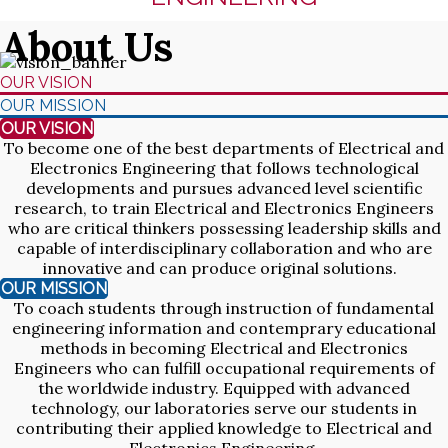
About Us
OUR VISION
OUR MISSION
OUR VISION
To become one of the best departments of Electrical and
Electronics Engineering that follows technological
developments and pursues advanced level scientific
research, to train Electrical and Electronics Engineers
who are critical thinkers possessing leadership skills and
capable of interdisciplinary collaboration and who are
innovative and can produce original solutions.
OUR MISSION
To coach students through instruction of fundamental
engineering information and contemprary educational
methods in becoming Electrical and Electronics
Engineers who can fulfill occupational requirements of
the worldwide industry. Equipped with advanced
technology, our laboratories serve our students in
contributing their applied knowledge to Electrical and